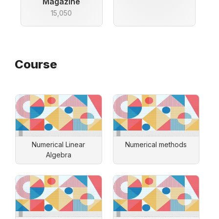
Magazine
15,050
Course
Numerical Linear
Numerical methods
Algebra