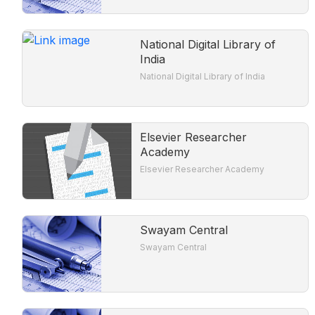
National Digital Library of
India
National Digital Library of India
Elsevier Researcher
Academy
Elsevier Researcher Academy
Swayam Central
Swayam Central