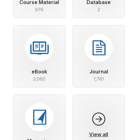
Course Material
Database
976
2
eBook
Journal
3,060
1,761
View all