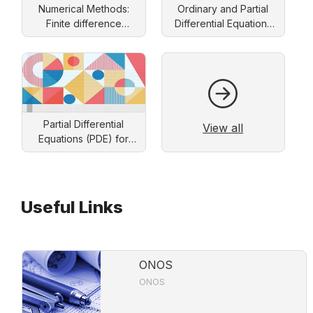
Numerical Methods:
Ordinary and Partial
Finite difference
Differential Equations
approach
and Applications
Partial Differential
View all
Equations (PDE) for
Engineers: Solution by
Separation of Variables
Useful Links
ONOS
ONOS