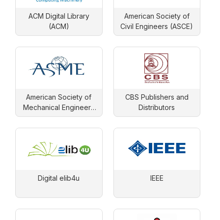
ACM Digital Library
American Society of
(ACM)
Civil Engineers (ASCE)
American Society of
CBS Publishers and
Mechanical Engineers
Distributors
(ASME)
Digital elib4u
IEEE