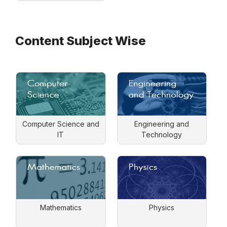
Content Subject Wise
Computer Science and
Engineering and
IT
Technology
Mathematics
Physics