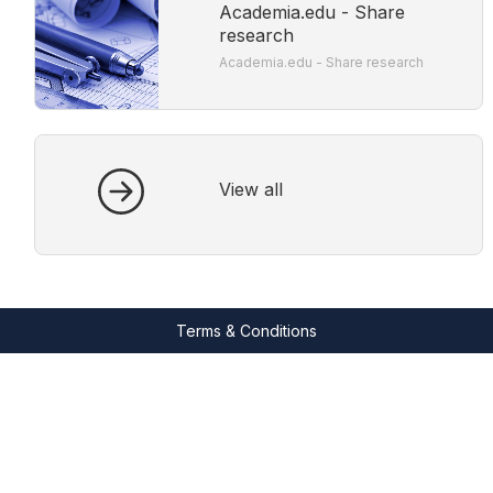
Academia.edu - Share
research
Academia.edu - Share research
View all
Terms & Conditions