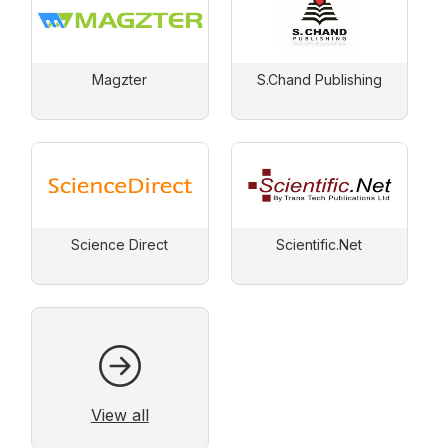
Magzter
S.Chand Publishing
Science Direct
Scientific.Net
View all