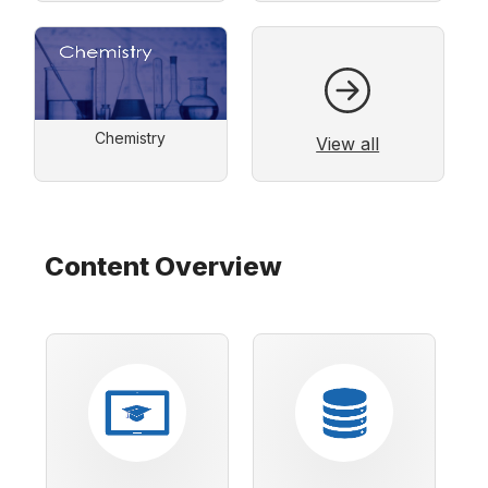
Chemistry
View all
Content Overview