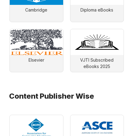
Cambridge
Diploma eBooks
Elsevier
VJTI Subscribed
eBooks 2025
Content Publisher Wise