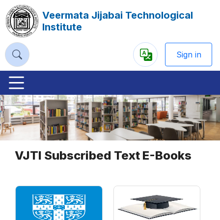
Veermata Jijabai Technological
Institute
Sign in
Powered
by
Previous
Nex
VJTI Subscribed Text E-Books